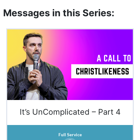
Messages in this Series:
It’s UnComplicated – Part 4
Full Service