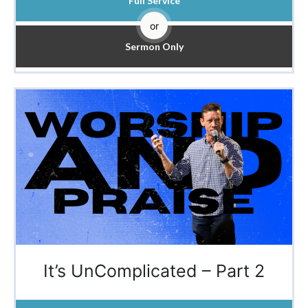
Full Service
or
Sermon Only
It’s UnComplicated – Part 2