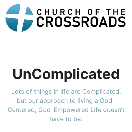
UnComplicated
Lots of things in life are Complicated,
but our approach to living a God-
Centered, God-Empowered Life doesn’t
have to be.