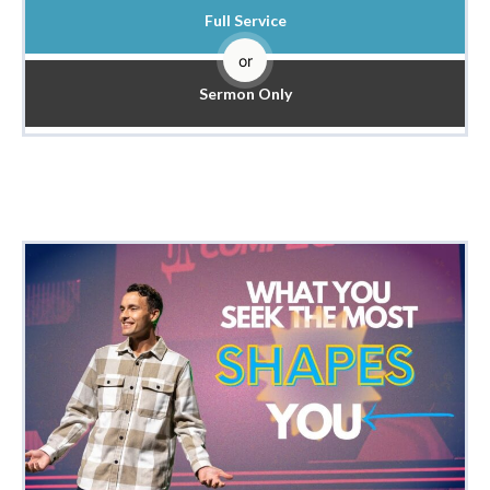
Full Service
or
Sermon Only