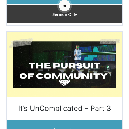
or
Sermon Only
It’s UnComplicated – Part 3