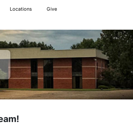
Locations
Give
Team!