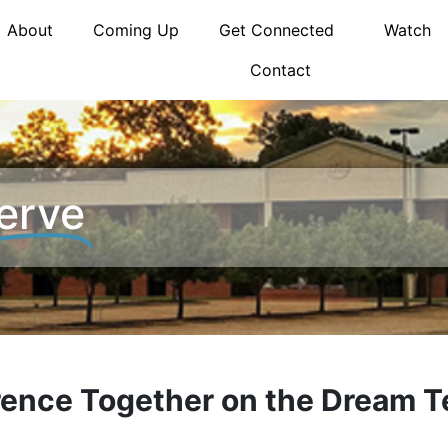
About
Coming Up
Get Connected
Watch
Contact
erve
erence Together on the Dream 