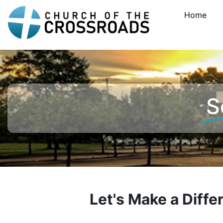
Home
S
Let's Make a Diff