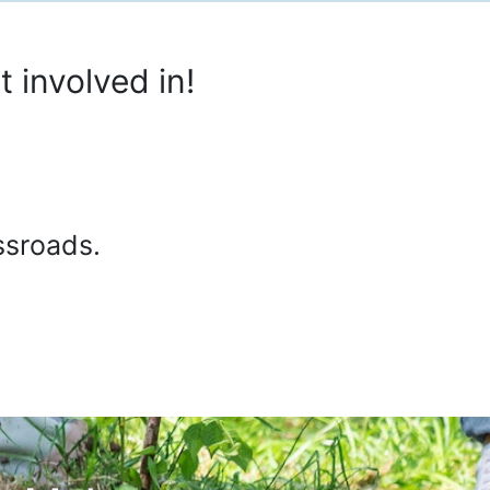
 involved in!
ssroads.