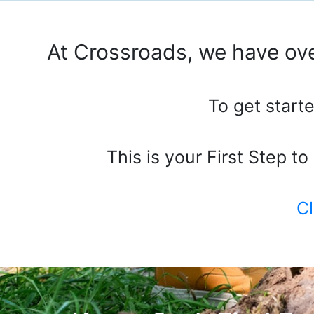
At Crossroads, we have ove
To get starte
This is your First Step t
Cl