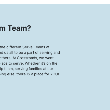
am Team?
the different Serve Teams at
 us all to be a part of serving and
 others. At Crossroads, we want
place to serve. Whether it’s on the
p team, serving families at our
ng else, there IS a place for YOU!