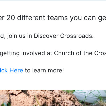
r 20 different teams you can get
d, join us in Discover Crossroads.
o getting involved at Church of the Cro
ick Here
to learn more!