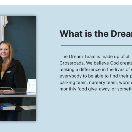
What is the Dre
The Dream Team is made up of all 
Crossroads. We believe God created
making a difference in the lives of
everybody to be able to find their 
parking team, nursery team, worshi
monthly food give-away, or somethi