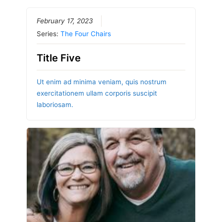
February 17, 2023
Series:
The Four Chairs
Title Five
Ut enim ad minima veniam, quis nostrum
exercitationem ullam corporis suscipit
laboriosam.