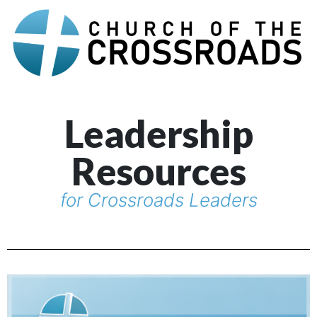
Leadership
Resources
for Crossroads Leaders