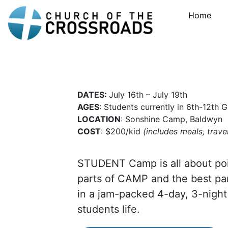
Home
DATES:
July 16th – July 19th
AGES
: Students currently in 6th-12th 
LOCATION
: Sonshine Camp, Baldwyn
COST
: $200/kid
(includes meals, travel
STUDENT Camp is all about poi
parts of CAMP and the best p
in a jam-packed 4-day, 3-night
students life.