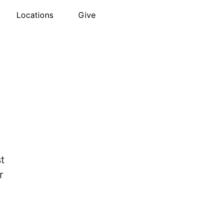
Locations
Give
t
r