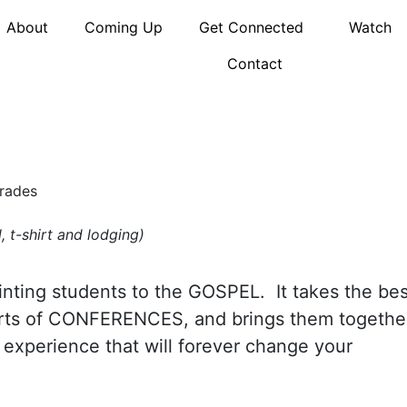
About
Coming Up
Get Connected
Watch
Contact
Grades
, t-shirt and lodging)
nting students to the GOSPEL. It takes the bes
arts of CONFERENCES, and brings them togethe
 experience that will forever change your