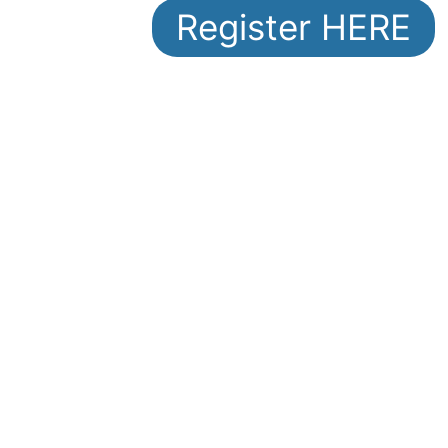
Register HERE