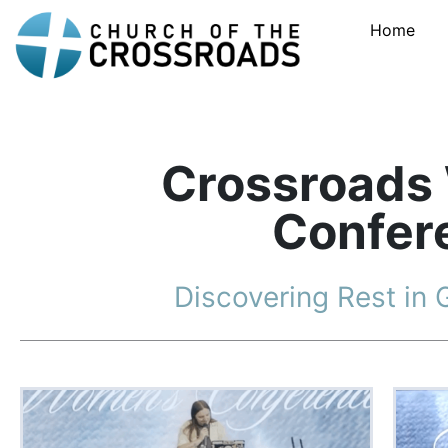
Home
Crossroads
Confer
Discovering Rest in 