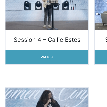
Session 4 – Callie Estes
WATCH