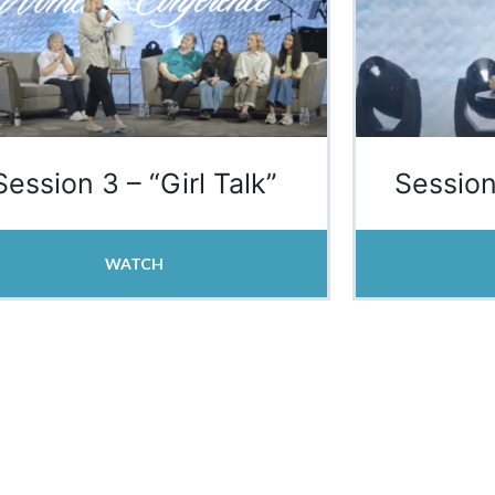
Session 3 – “Girl Talk”
Session
WATCH