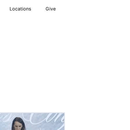
Locations
Give