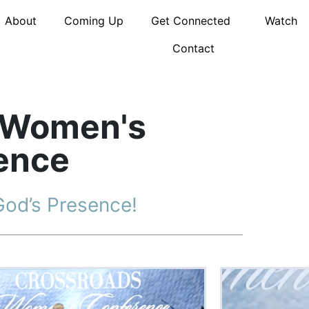
About
Coming Up
Get Connected
Watch
Contact
 Women's
ence
God’s Presence!