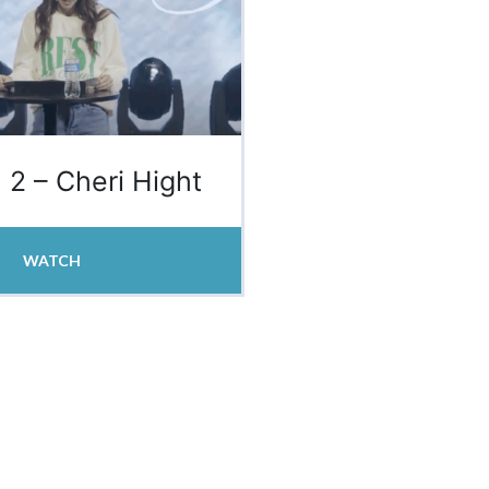
 2 – Cheri Hight
WATCH